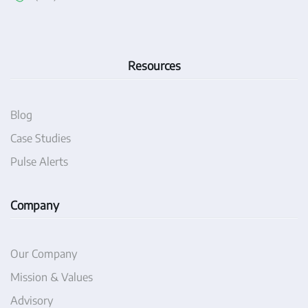
Resources
Blog
Case Studies
Pulse Alerts
Company
Our Company
Mission & Values
Advisory