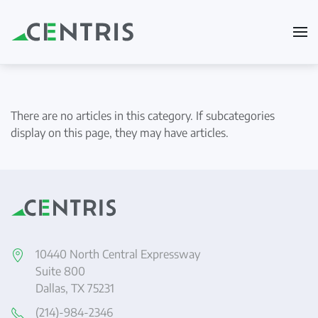
Skip to main content
There are no articles in this category. If subcategories
display on this page, they may have articles.
10440 North Central Expressway
Suite 800
Dallas, TX 75231
(214)-984-2346