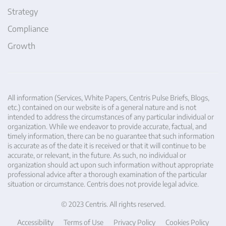
Strategy
Compliance
Growth
All information (Services, White Papers, Centris Pulse Briefs, Blogs,
etc.) contained on our website is of a general nature and is not
intended to address the circumstances of any particular individual or
organization. While we endeavor to provide accurate, factual, and
timely information, there can be no guarantee that such information
is accurate as of the date it is received or that it will continue to be
accurate, or relevant, in the future. As such, no individual or
organization should act upon such information without appropriate
professional advice after a thorough examination of the particular
situation or circumstance. Centris does not provide legal advice.
© 2023 Centris. All rights reserved.
Accessibility
Terms of Use
Privacy Policy
Cookies Policy