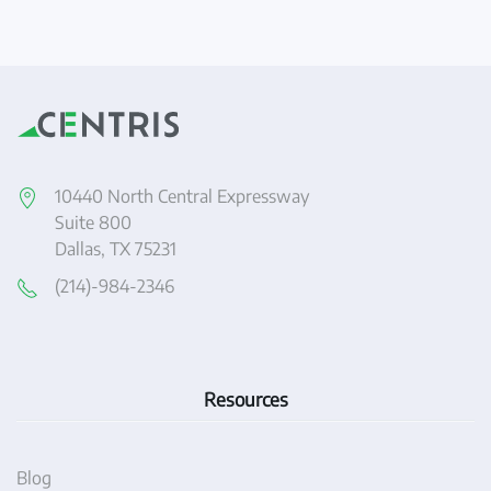
10440 North Central Expressway
Suite 800
Dallas, TX 75231
(214)-984-2346
Resources
Blog