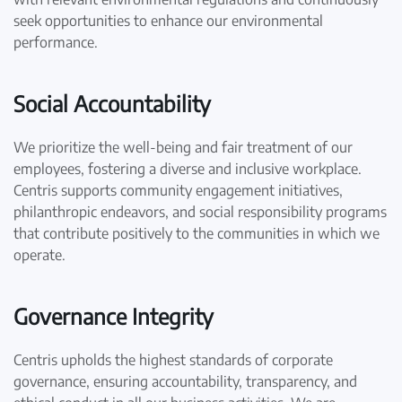
seek opportunities to enhance our environmental
performance.
Social Accountability
We prioritize the well-being and fair treatment of our
employees, fostering a diverse and inclusive workplace.
Centris supports community engagement initiatives,
philanthropic endeavors, and social responsibility programs
that contribute positively to the communities in which we
operate.
Governance Integrity
Centris upholds the highest standards of corporate
governance, ensuring accountability, transparency, and