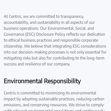
At Centris, we are committed to transparency,
accountability, and sustainability in all aspects of our
business operations. Our Environmental, Social, and
Governance (ESG) Disclosure Policy reflects our dedication
to ethical business practices and responsible corporate
citizenship. We believe that integrating ESG considerations
into our decision-making processes is not only essential for
mitigating risks but also for contributing to the long-term
success and resilience of our company.
Environmental Responsibility
Centris is committed to minimizing its environmental
impact by adopting sustainable practices, reducing carbon
emissions, and conserving resources. We strive to comply
with relevant environmental regulations and continuously