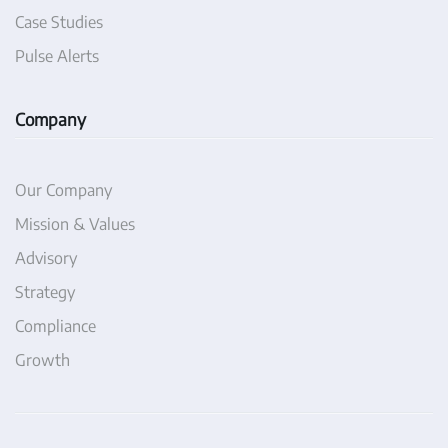
Case Studies
Pulse Alerts
Company
Our Company
Mission & Values
Advisory
Strategy
Compliance
Growth