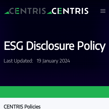
Skip to main content
ESG Disclosure Policy
Last Updated:
19 January 2024
CENTRIS Policies