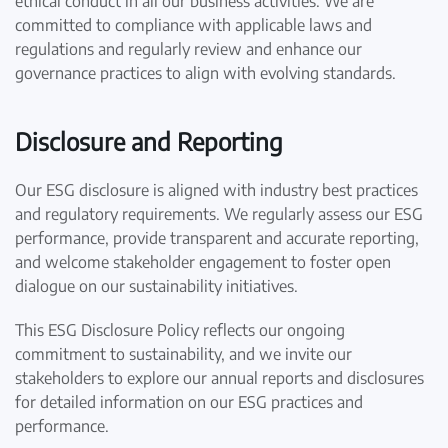
ethical conduct in all our business activities. We are
committed to compliance with applicable laws and
regulations and regularly review and enhance our
governance practices to align with evolving standards.
Disclosure and Reporting
Our ESG disclosure is aligned with industry best practices
and regulatory requirements. We regularly assess our ESG
performance, provide transparent and accurate reporting,
and welcome stakeholder engagement to foster open
dialogue on our sustainability initiatives.
This ESG Disclosure Policy reflects our ongoing
commitment to sustainability, and we invite our
stakeholders to explore our annual reports and disclosures
for detailed information on our ESG practices and
performance.