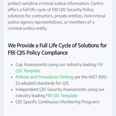
protect sensitive criminal justice information. Centris
offers a full life-cycle of FBI CJIS Security Policy
solutions for contractors, private entities, noncriminal
justice agency representatives, or members of a
criminal justice entity.
We Provide a Full Life Cycle of Solutions for
FBI CJIS Policy Compliance
Gap Assessments using our industry leading
FBI
CJIS Template
Policies and Procedures Writing
per the NIST 800-
53 adopted standards for CJIS
Independent CJIS Security Assessments using our
industry leading
FBI CJIS Template
CJIS Specific Continuous Monitoring Programs