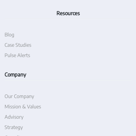
Resources
Blog
Case Studies
Pulse Alerts
Company
Our Company
Mission & Values
Advisory
Strategy