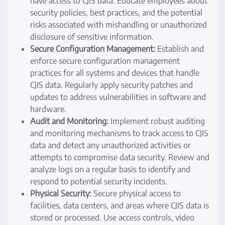
have access to CJIS data. Educate employees about
security policies, best practices, and the potential
risks associated with mishandling or unauthorized
disclosure of sensitive information.
Secure Configuration Management:
Establish and
enforce secure configuration management
practices for all systems and devices that handle
CJIS data. Regularly apply security patches and
updates to address vulnerabilities in software and
hardware.
Audit and Monitoring:
Implement robust auditing
and monitoring mechanisms to track access to CJIS
data and detect any unauthorized activities or
attempts to compromise data security. Review and
analyze logs on a regular basis to identify and
respond to potential security incidents.
Physical Security:
Secure physical access to
facilities, data centers, and areas where CJIS data is
stored or processed. Use access controls, video