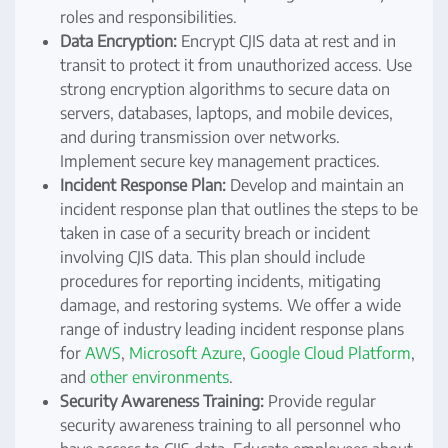
roles and responsibilities.
Data Encryption:
Encrypt CJIS data at rest and in
transit to protect it from unauthorized access. Use
strong encryption algorithms to secure data on
servers, databases, laptops, and mobile devices,
and during transmission over networks.
Implement secure key management practices.
Incident Response Plan:
Develop and maintain an
incident response plan that outlines the steps to be
taken in case of a security breach or incident
involving CJIS data. This plan should include
procedures for reporting incidents, mitigating
damage, and restoring systems. We offer a wide
range of industry leading incident response plans
for
AWS
,
Microsoft Azure
,
Google Cloud Platform
,
and
other environments
.
Security Awareness Training:
Provide regular
security awareness training to all personnel who