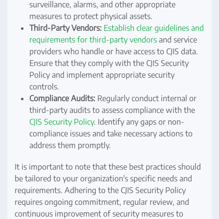
surveillance, alarms, and other appropriate
measures to protect physical assets.
Third-Party Vendors:
Establish clear guidelines and
requirements for third-party vendors
and service
providers who handle or have access to CJIS data.
Ensure that they comply with the CJIS Security
Policy and implement appropriate security
controls.
Compliance Audits:
Regularly conduct internal or
third-party audits to assess compliance with the
CJIS Security Policy
. Identify any gaps or non-
compliance issues and take necessary actions to
address them promptly.
It is important to note that these best practices should
be tailored to your organization's specific needs and
requirements. Adhering to the CJIS Security Policy
requires ongoing commitment, regular review, and
continuous improvement of security measures to