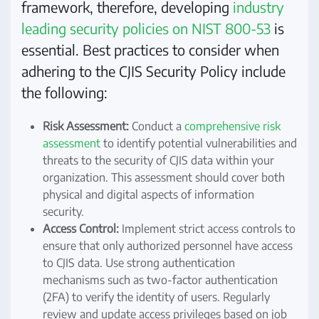
framework, therefore, developing
industry
leading security policies on NIST 800-53
is
essential. Best practices to consider when
adhering to the CJIS Security Policy include
the following:
Risk Assessment:
Conduct a
comprehensive risk
assessment
to identify potential vulnerabilities and
threats to the security of CJIS data within your
organization. This assessment should cover both
physical and digital aspects of information
security.
Access Control:
Implement strict access controls to
ensure that only authorized personnel have access
to CJIS data. Use strong authentication
mechanisms such as two-factor authentication
(2FA) to verify the identity of users. Regularly
review and update access privileges based on job