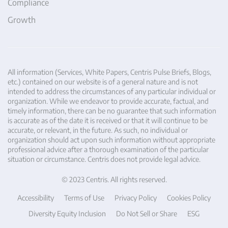
Compliance
Growth
All information (Services, White Papers, Centris Pulse Briefs, Blogs,
etc.) contained on our website is of a general nature and is not
intended to address the circumstances of any particular individual or
organization. While we endeavor to provide accurate, factual, and
timely information, there can be no guarantee that such information
is accurate as of the date it is received or that it will continue to be
accurate, or relevant, in the future. As such, no individual or
organization should act upon such information without appropriate
professional advice after a thorough examination of the particular
situation or circumstance. Centris does not provide legal advice.
© 2023 Centris. All rights reserved.
Accessibility
Terms of Use
Privacy Policy
Cookies Policy
Diversity Equity Inclusion
Do Not Sell or Share
ESG