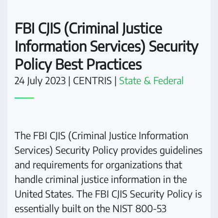
FBI CJIS (Criminal Justice
Information Services) Security
Policy Best Practices
24 July 2023
| CENTRIS |
State & Federal
The FBI CJIS (Criminal Justice Information
Services) Security Policy provides guidelines
and requirements for organizations that
handle criminal justice information in the
United States. The FBI CJIS Security Policy is
essentially built on the NIST 800-53