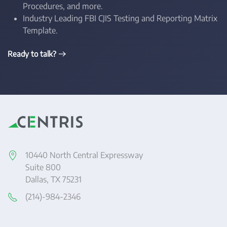
Procedures, and more.
Industry Leading FBI CJIS Testing and Reporting Matrix
Template.
Ready to talk?
10440 North Central Expressway
Suite 800
Dallas, TX 75231
(214)-984-2346