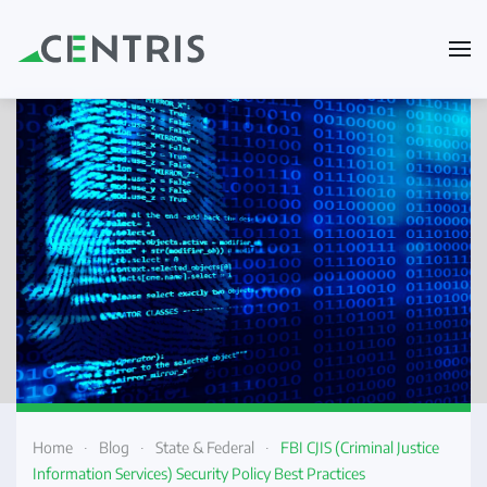
Skip to main content
Home
Blog
State & Federal
FBI CJIS (Criminal Justice
Information Services) Security Policy Best Practices