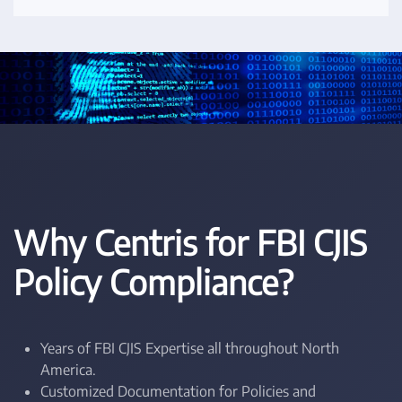
Why Centris for FBI CJIS
Policy Compliance?
Years of FBI CJIS Expertise all throughout North
America.
Customized Documentation for Policies and