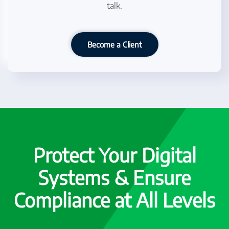
talk.
Become a Client
Protect Your Digital
Systems & Ensure
Compliance at All Levels