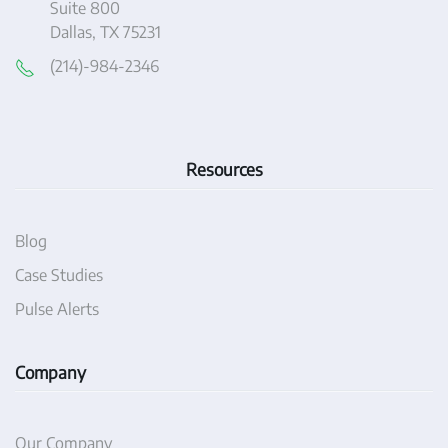
Suite 800
Dallas, TX 75231
(214)-984-2346
Resources
Blog
Case Studies
Pulse Alerts
Company
Our Company