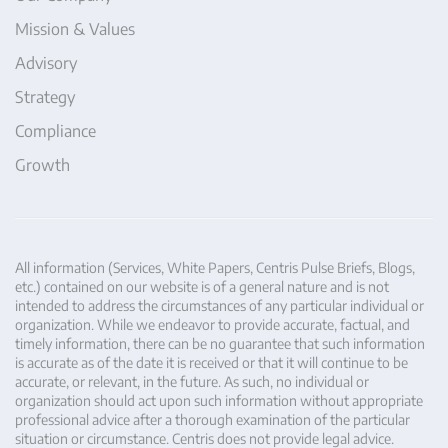
Mission & Values
Advisory
Strategy
Compliance
Growth
All information (Services, White Papers, Centris Pulse Briefs, Blogs,
etc.) contained on our website is of a general nature and is not
intended to address the circumstances of any particular individual or
organization. While we endeavor to provide accurate, factual, and
timely information, there can be no guarantee that such information
is accurate as of the date it is received or that it will continue to be
accurate, or relevant, in the future. As such, no individual or
organization should act upon such information without appropriate
professional advice after a thorough examination of the particular
situation or circumstance. Centris does not provide legal advice.