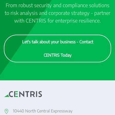
From robust security and compliance solutions
to risk analysis and corporate strategy - partner
with CENTRIS for enterprise resilience.
Let's talk about your business - Contact
CENTRIS Today
10440 North Central Expressway