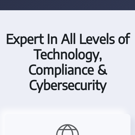
Expert In All Levels of
Technology,
Compliance &
Cybersecurity