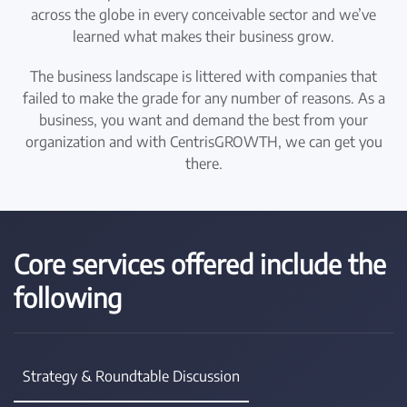
across the globe in every conceivable sector and we’ve
learned what makes their business grow.
The business landscape is littered with companies that
failed to make the grade for any number of reasons. As a
business, you want and demand the best from your
organization and with CentrisGROWTH, we can get you
there.
Core services offered include the
following
Strategy & Roundtable Discussion