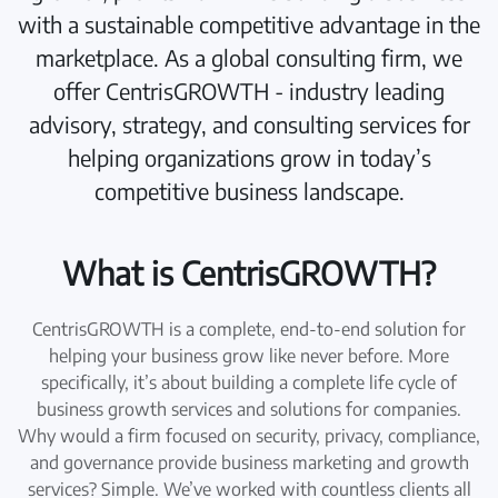
with a sustainable competitive advantage in the
marketplace. As a global consulting firm, we
offer CentrisGROWTH - industry leading
advisory, strategy, and consulting services for
helping organizations grow in today’s
competitive business landscape.
What is CentrisGROWTH?
CentrisGROWTH is a complete, end-to-end solution for
helping your business grow like never before. More
specifically, it’s about building a complete life cycle of
business growth services and solutions for companies.
Why would a firm focused on security, privacy, compliance,
and governance provide business marketing and growth
services? Simple. We’ve worked with countless clients all