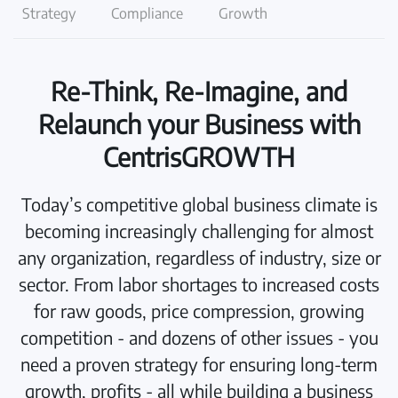
Strategy
Compliance
Growth
Re-Think, Re-Imagine, and
Relaunch your Business with
CentrisGROWTH
Today’s competitive global business climate is
becoming increasingly challenging for almost
any organization, regardless of industry, size or
sector. From labor shortages to increased costs
for raw goods, price compression, growing
competition - and dozens of other issues - you
need a proven strategy for ensuring long-term
growth, profits - all while building a business