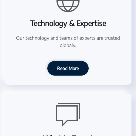
Technology & Expertise
Our technology and teams of experts are trusted
globaly.
Read More