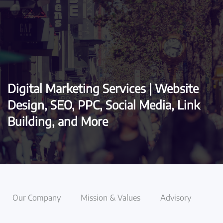
Skip to main content
Digital Marketing Services | Website
Design, SEO, PPC, Social Media, Link
Building, and More
Our Company
Mission & Values
Advisory