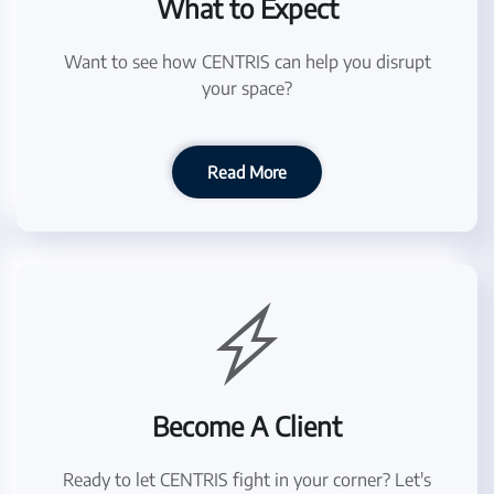
What to Expect
Want to see how CENTRIS can help you disrupt
your space?
Read More
Become A Client
Ready to let CENTRIS fight in your corner? Let's