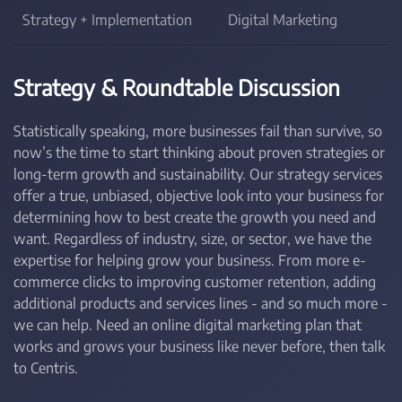
Strategy + Implementation
Digital Marketing
Strategy & Roundtable Discussion
Statistically speaking, more businesses fail than survive, so
now’s the time to start thinking about proven strategies or
long-term growth and sustainability. Our strategy services
offer a true, unbiased, objective look into your business for
determining how to best create the growth you need and
want. Regardless of industry, size, or sector, we have the
expertise for helping grow your business. From more e-
commerce clicks to improving customer retention, adding
additional products and services lines - and so much more -
we can help. Need an online digital marketing plan that
works and grows your business like never before, then talk
to Centris.