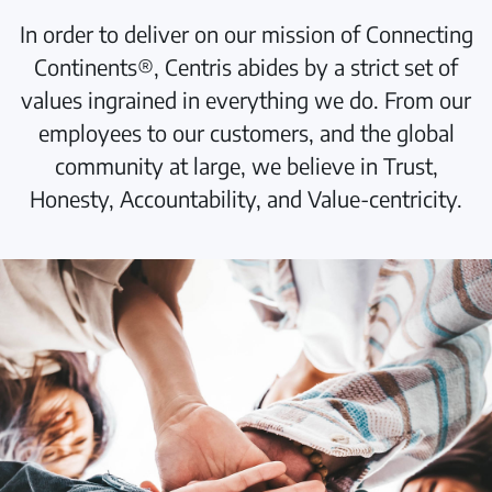
In order to deliver on our mission of Connecting
Continents®, Centris abides by a strict set of
values ingrained in everything we do. From our
employees to our customers, and the global
community at large, we believe in Trust,
Honesty, Accountability, and Value-centricity.