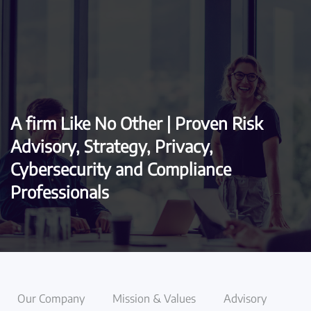
Skip to main content
A firm Like No Other | Proven Risk
Advisory, Strategy, Privacy,
Cybersecurity and Compliance
Professionals
Our Company
Mission & Values
Advisory