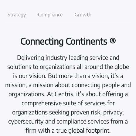
Strategy
Compliance
Growth
Connecting Continents ®
Delivering industry leading service and
solutions to organizations all around the globe
is our vision. But more than a vision, it’s a
mission, a mission about connecting people and
organizations. At Centris, it’s about offering a
comprehensive suite of services for
organizations seeking proven risk, privacy,
cybersecurity and compliance services from a
firm with a true global footprint.