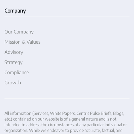
Company
Our Company
Mission & Values
Advisory
Strategy
Compliance
Growth
All information (Services, White Papers, Centris Pulse Briefs, Blogs,
etc.) contained on our website is of a general nature and is not
intended to address the circumstances of any particular individual or
organization. While we endeavor to provide accurate, factual, and