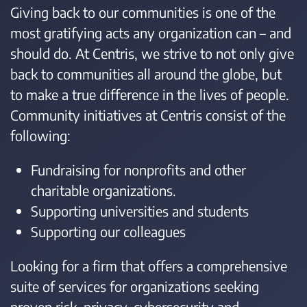
Giving back to our communities is one of the
most gratifying acts any organization can – and
should do. At Centris, we strive to not only give
back to communities all around the globe, but
to make a true difference in the lives of people.
Community initiatives at Centris consist of the
following:
Fundraising for nonprofits and other
charitable organizations.
Supporting universities and students
Supporting our colleagues
Looking for a firm that offers a comprehensive
suite of services for organizations seeking
proven risk, privacy, cybersecurity and