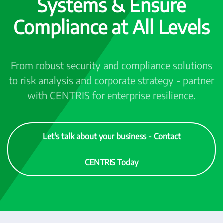
Systems & Ensure
Compliance at All Levels
From robust security and compliance solutions
to risk analysis and corporate strategy - partner
with CENTRIS for enterprise resilience.
Let's talk about your business - Contact
CENTRIS Today