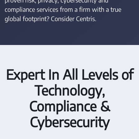
compliance services from a firm with a true
global footprint? Consider Centris.
Expert In All Levels of
Technology,
Compliance &
Cybersecurity