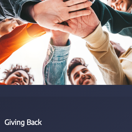
Giving Back