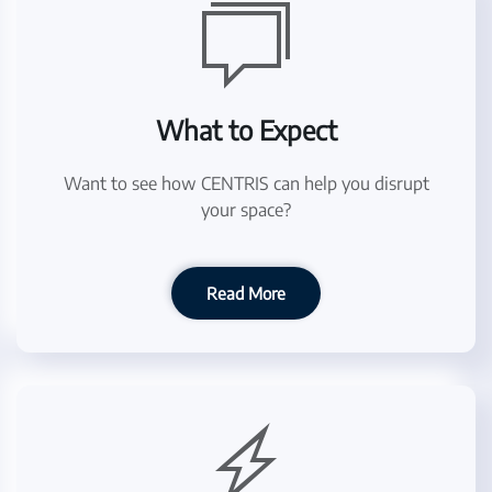
What to Expect
Want to see how CENTRIS can help you disrupt
your space?
Read More