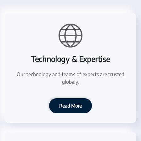
Technology & Expertise
Our technology and teams of experts are trusted
globaly.
Read More