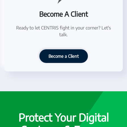
Become A Client
Ready to let CENTRIS fight in your corner? Let's
talk.
Become a Client
Protect Your Digital