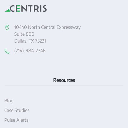
10440 North Central Expressway
Suite 800
Dallas, TX 75231
(214)-984-2346
Resources
Blog
Case Studies
Pulse Alerts