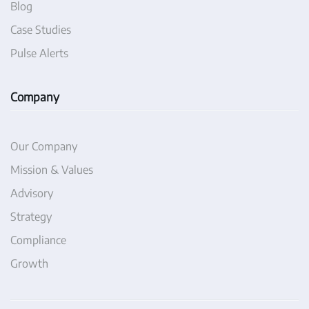
Blog
Case Studies
Pulse Alerts
Company
Our Company
Mission & Values
Advisory
Strategy
Compliance
Growth