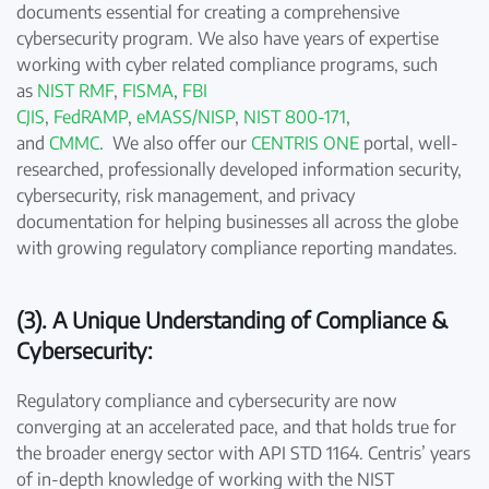
documents essential for creating a comprehensive
cybersecurity program. We also have years of expertise
working with cyber related compliance programs, such
as
NIST RMF
,
FISMA
,
FBI
CJIS
,
FedRAMP
,
eMASS/NISP
,
NIST 800-171
,
and
CMMC
. We also offer our
CENTRIS ONE
portal, well-
researched, professionally developed information security,
cybersecurity, risk management, and privacy
documentation for helping businesses all across the globe
with growing regulatory compliance reporting mandates.
(3). A Unique Understanding of Compliance &
Cybersecurity:
Regulatory compliance and cybersecurity are now
converging at an accelerated pace, and that holds true for
the broader energy sector with API STD 1164. Centris’ years
of in-depth knowledge of working with the NIST