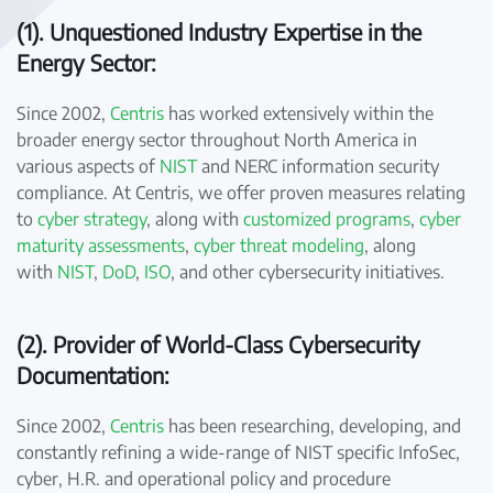
(1). Unquestioned Industry Expertise in the
Energy Sector:
Since 2002,
Centris
has worked extensively within the
broader energy sector throughout North America in
various aspects of
NIST
and NERC information security
compliance. At Centris, we offer proven measures relating
to
cyber strategy
, along with
customized programs
,
cyber
maturity assessments
,
cyber threat modeling
, along
with
NIST
,
DoD
,
ISO
, and other cybersecurity initiatives.
(2). Provider of World-Class Cybersecurity
Documentation:
Since 2002,
Centris
has been researching, developing, and
constantly refining a wide-range of NIST specific InfoSec,
cyber, H.R. and operational policy and procedure