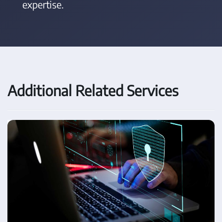
expertise.
Additional Related Services