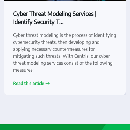
Cyber Threat Modeling Services |
Identify Security T...
Cyber threat modeling is the process of identifying
cybersecurity threats, then developing and
applying necessary countermeasures for
mitigating such threats. With Centris, our cyber
threat modeling services consist of the following
measures:
Read this article