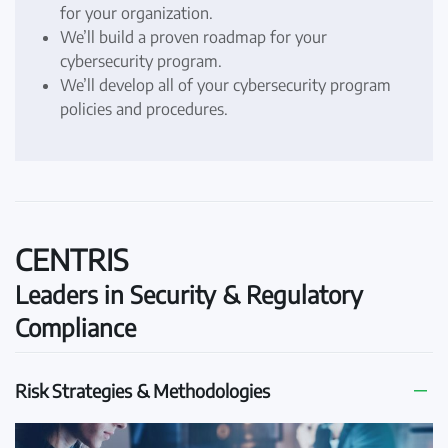
for your organization.
We’ll build a proven roadmap for your
cybersecurity program.
We’ll develop all of your cybersecurity program
policies and procedures.
CENTRIS
Leaders in Security & Regulatory
Compliance
Risk Strategies & Methodologies