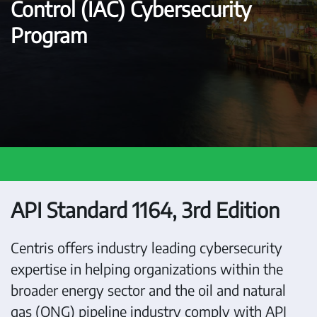
Control (IAC) Cybersecurity
Program
API Standard 1164, 3rd Edition
Centris offers industry leading cybersecurity
expertise in helping organizations within the
broader energy sector and the oil and natural
gas (ONG) pipeline industry comply with API