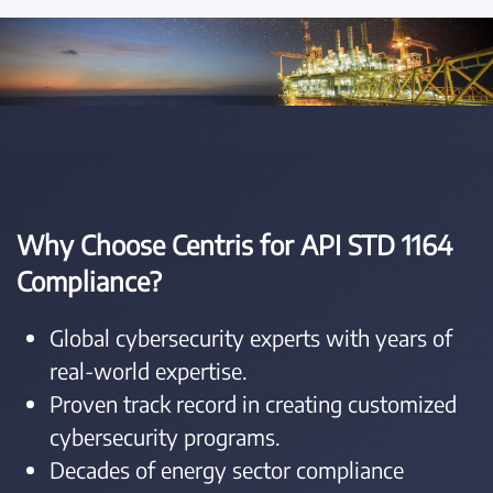
Why Choose Centris for API STD 1164
Compliance?
Global cybersecurity experts with years of
real-world expertise.
Proven track record in creating customized
cybersecurity programs.
Decades of energy sector compliance