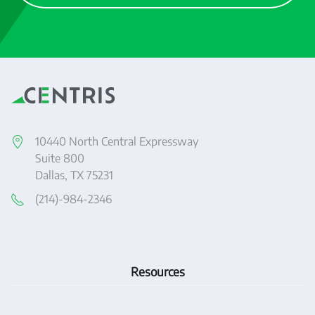
10440 North Central Expressway
Suite 800
Dallas, TX 75231
(214)-984-2346
Resources