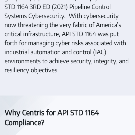
STD 1164 3RD ED (2021) Pipeline Control
Systems Cybersecurity. With cybersecurity
now threatening the very fabric of America’s
critical infrastructure, API STD 1164 was put
forth for managing cyber risks associated with
industrial automation and control (IAC)
environments to achieve security, integrity, and
resiliency objectives.
Why Centris for API STD 1164
Compliance?