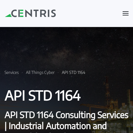
Skip to main content
Services
All Things Cyber
API STD 1164
API STD 1164
API STD 1164 Consulting Services
| Industrial Automation and