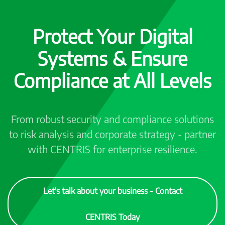
Protect Your Digital
Systems & Ensure
Compliance at All Levels
From robust security and compliance solutions
to risk analysis and corporate strategy - partner
with CENTRIS for enterprise resilience.
Let's talk about your business - Contact
CENTRIS Today