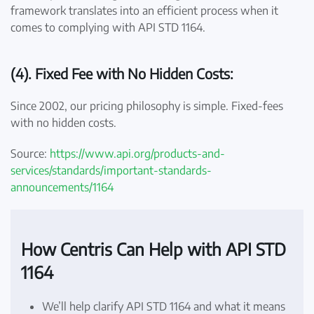
framework translates into an efficient process when it
comes to complying with API STD 1164.
(4). Fixed Fee with No Hidden Costs:
Since 2002, our pricing philosophy is simple. Fixed-fees
with no hidden costs.
Source:
https://www.api.org/products-and-
services/standards/important-standards-
announcements/1164
How Centris Can Help with API STD
1164
We’ll help clarify API STD 1164 and what it means