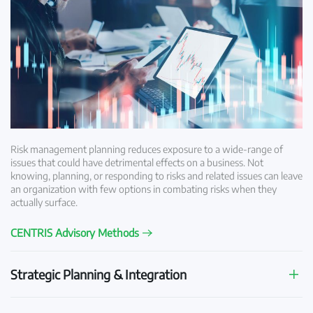
Risk management planning reduces exposure to a wide-range of
issues that could have detrimental effects on a business. Not
knowing, planning, or responding to risks and related issues can leave
an organization with few options in combating risks when they
actually surface.
CENTRIS Advisory Methods
Strategic Planning & Integration