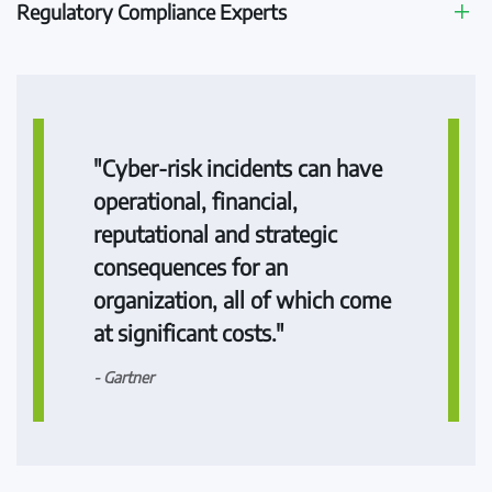
Regulatory Compliance Experts
"Cyber-risk incidents can have
operational, financial,
reputational and strategic
consequences for an
organization, all of which come
at significant costs."
- Gartner