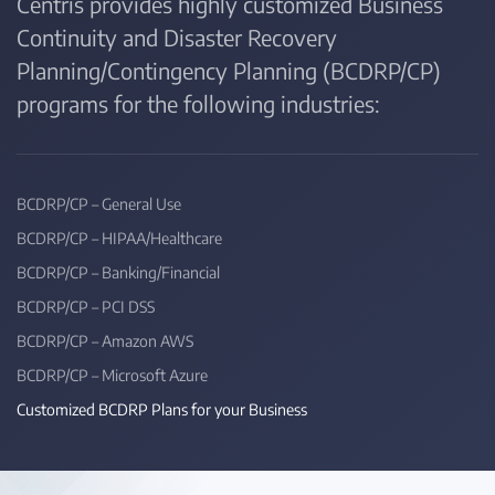
Centris provides highly customized Business
Continuity and Disaster Recovery
Planning/Contingency Planning (BCDRP/CP)
programs for the following industries:
BCDRP/CP – General Use
BCDRP/CP – HIPAA/Healthcare
BCDRP/CP – Banking/Financial
BCDRP/CP – PCI DSS
BCDRP/CP – Amazon AWS
BCDRP/CP – Microsoft Azure
Customized BCDRP Plans for your Business