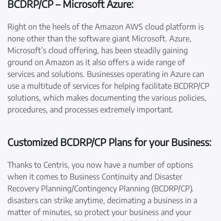
BCDRP/CP – Microsoft Azure:
Right on the heels of the Amazon AWS cloud platform is
none other than the software giant Microsoft. Azure,
Microsoft’s cloud offering, has been steadily gaining
ground on Amazon as it also offers a wide range of
services and solutions. Businesses operating in Azure can
use a multitude of services for helping facilitate BCDRP/CP
solutions, which makes documenting the various policies,
procedures, and processes extremely important.
Customized BCDRP/CP Plans for your Business:
Thanks to Centris, you now have a number of options
when it comes to Business Continuity and Disaster
Recovery Planning/Contingency Planning (BCDRP/CP).
disasters can strike anytime, decimating a business in a
matter of minutes, so protect your business and your