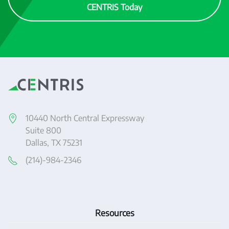
CENTRIS Today
10440 North Central Expressway
Suite 800
Dallas, TX 75231
(214)-984-2346
Resources