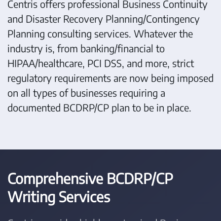
Centris offers professional Business Continuity
and Disaster Recovery Planning/Contingency
Planning consulting services. Whatever the
industry is, from banking/financial to
HIPAA/healthcare, PCI DSS, and more, strict
regulatory requirements are now being imposed
on all types of businesses requiring a
documented BCDRP/CP plan to be in place.
Comprehensive BCDRP/CP
Writing Services