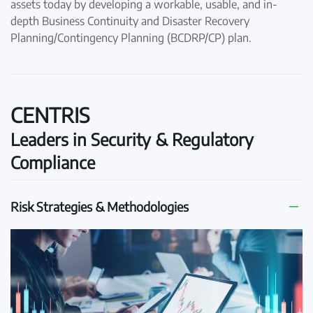
assets today by developing a workable, usable, and in-
depth Business Continuity and Disaster Recovery
Planning/Contingency Planning (BCDRP/CP) plan.
CENTRIS
Leaders in Security & Regulatory
Compliance
Risk Strategies & Methodologies