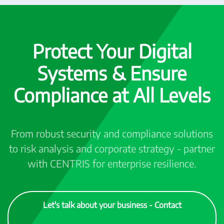
Protect Your Digital
Systems & Ensure
Compliance at All Levels
From robust security and compliance solutions
to risk analysis and corporate strategy - partner
with CENTRIS for enterprise resilience.
Let's talk about your business - Contact