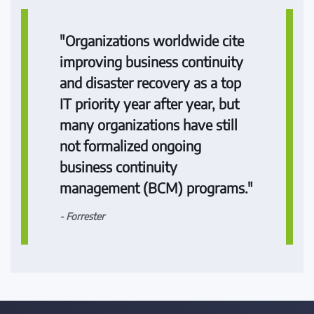
"Organizations worldwide cite
improving business continuity
and disaster recovery as a top
IT priority year after year, but
many organizations have still
not formalized ongoing
business continuity
management (BCM) programs."
- Forrester