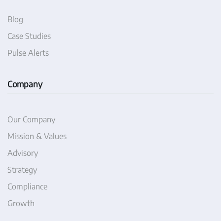
Blog
Case Studies
Pulse Alerts
Company
Our Company
Mission & Values
Advisory
Strategy
Compliance
Growth