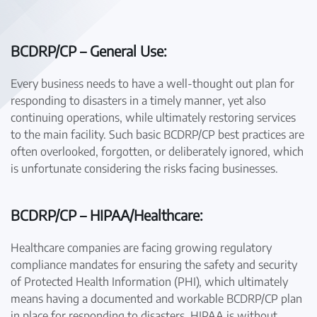
BCDRP/CP – General Use:
Every business needs to have a well-thought out plan for
responding to disasters in a timely manner, yet also
continuing operations, while ultimately restoring services
to the main facility. Such basic BCDRP/CP best practices are
often overlooked, forgotten, or deliberately ignored, which
is unfortunate considering the risks facing businesses.
BCDRP/CP – HIPAA/Healthcare:
Healthcare companies are facing growing regulatory
compliance mandates for ensuring the safety and security
of Protected Health Information (PHI), which ultimately
means having a documented and workable BCDRP/CP plan
in place for responding to disasters. HIPAA is without