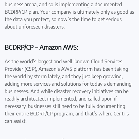
business arena, and so is implementing a documented
BCDRP/CP plan. Your company is ultimately only as good as
the data you protect, so now’s the time to get serious
about unforeseen disasters.
BCDRP/CP – Amazon AWS:
As the world’s largest and well-known Cloud Services
Provider (CSP), Amazon’s AWS platform has been taking
the world by storm lately, and they just keep growing,
adding more services and solutions for today’s demanding
businesses. And while disaster recovery initiatives can be
readily architected, implemented, and called upon if
necessary, businesses still need to be fully documenting
their entire BCDRP/CP program, and that’s where Centris
can assist.