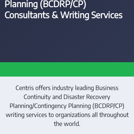
Planning (BCDRP/CP)
Consultants & Writing Services
Centris offers industry leading Business
Continuity and Disaster Recovery
Planning/Contingency Planning (BCDRP/CP)
writing services to organizations all throughout
the world.