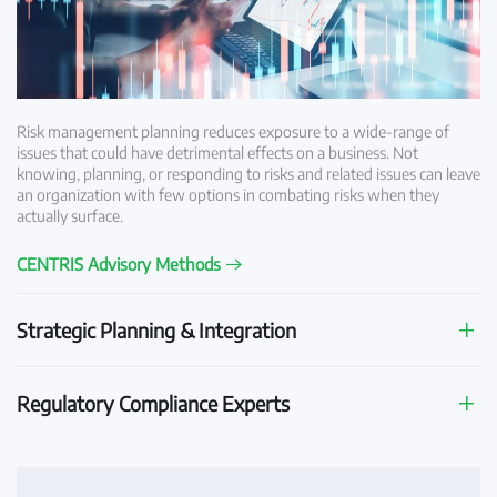
Risk management planning reduces exposure to a wide-range of
issues that could have detrimental effects on a business. Not
knowing, planning, or responding to risks and related issues can leave
an organization with few options in combating risks when they
actually surface.
CENTRIS Advisory Methods
Strategic Planning & Integration
Regulatory Compliance Experts