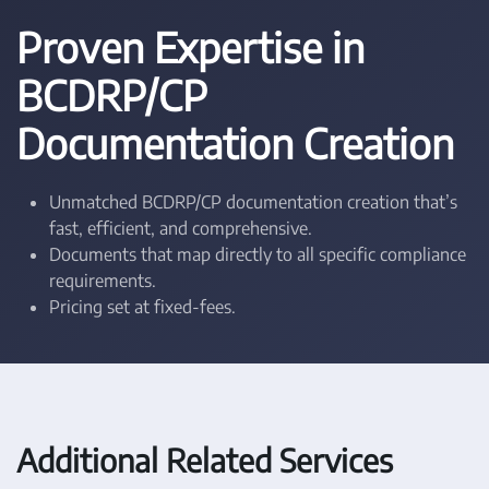
Proven Expertise in
BCDRP/CP
Documentation Creation
Unmatched BCDRP/CP documentation creation that’s
fast, efficient, and comprehensive.
Documents that map directly to all specific compliance
requirements.
Pricing set at fixed-fees.
Additional Related Services