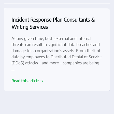
Incident Response Plan Consultants &
Writing Services
At any given time, both external and internal
threats can result in significant data breaches and
damage to an organization’s assets. From theft of
data by employees to Distributed Denial of Service
(DDoS) attacks – and more – companies are being
...
Read this article