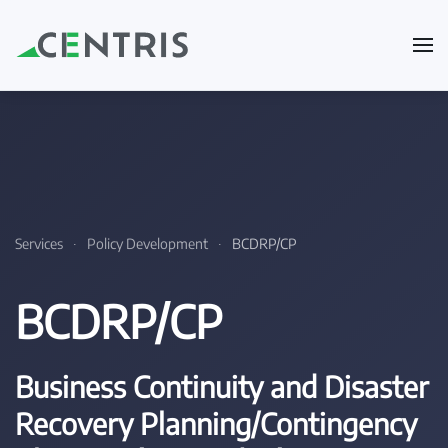
Skip to main content
Services
Policy Development
BCDRP/CP
BCDRP/CP
Business Continuity and Disaster
Recovery Planning/Contingency