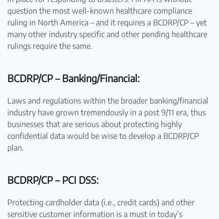
question the most well-known healthcare compliance
ruling in North America – and it requires a BCDRP/CP – yet
many other industry specific and other pending healthcare
rulings require the same.
BCDRP/CP – Banking/Financial:
Laws and regulations within the broader banking/financial
industry have grown tremendously in a post 9/11 era, thus
businesses that are serious about protecting highly
confidential data would be wise to develop a BCDRP/CP
plan.
BCDRP/CP – PCI DSS:
Protecting cardholder data (i.e., credit cards) and other
sensitive customer information is a must in today’s