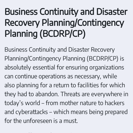
Business Continuity and Disaster
Recovery Planning/Contingency
Planning (BCDRP/CP)
Business Continuity and Disaster Recovery
Planning/Contingency Planning (BCDRP/CP) is
absolutely essential for ensuring organizations
can continue operations as necessary, while
also planning for a return to facilities for which
they had to abandon. Threats are everywhere in
today’s world – from mother nature to hackers
and cyberattacks – which means being prepared
for the unforeseen is a must.