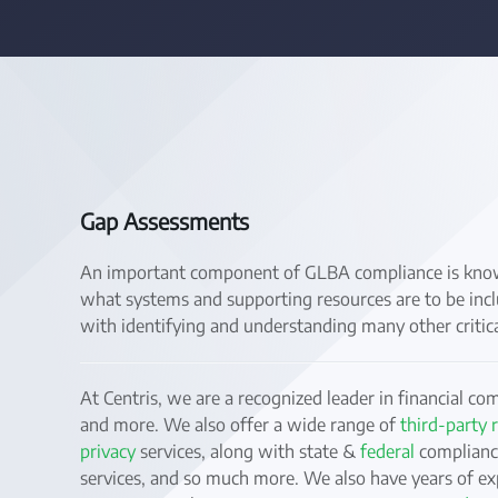
Gap Assessments
An important component of GLBA compliance is knowi
what systems and supporting resources are to be incl
with identifying and understanding many other critica
At Centris, we are a recognized leader in financial co
and more. We also offer a wide range of
third-party
privacy
services, along with state &
federal
compliance
services, and so much more. We also have years of ex