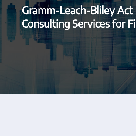
Gramm-Leach-Bliley Act
Consulting Services for Fi