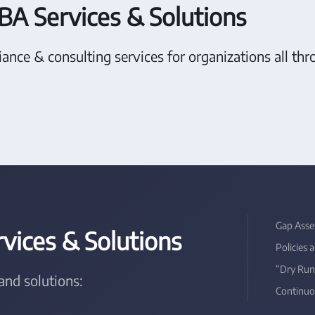
BA Services & Solutions
ance & consulting services for organizations all t
Gap Asse
ices & Solutions
Policies 
“Dry Run
and solutions:
Continuo