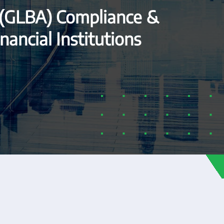
 (GLBA) Compliance &
nancial Institutions