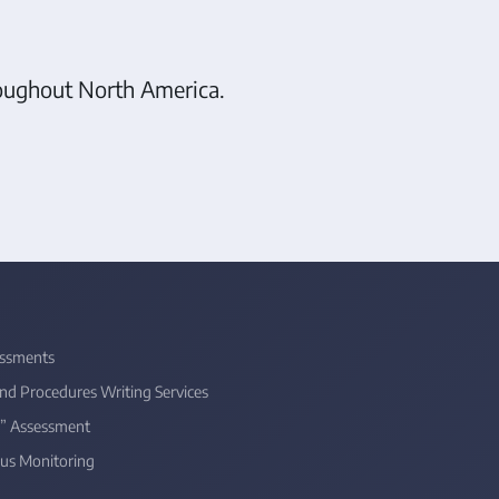
hroughout North America.
ssments
and Procedures Writing Services
” Assessment
us Monitoring