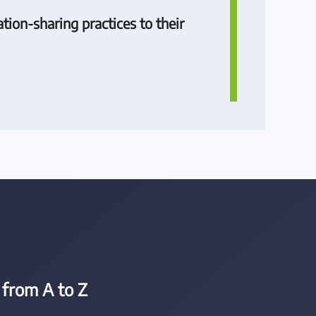
tion-sharing practices to their
from A to Z