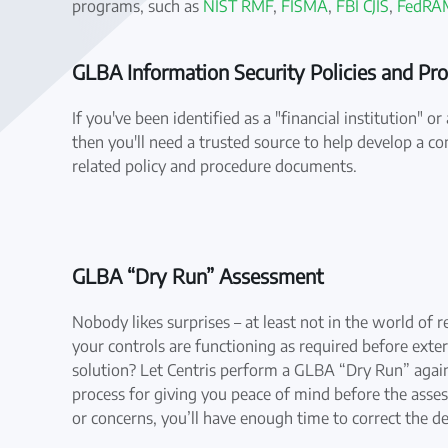
programs, such as
NIST RMF
,
FISMA
,
FBI CJIS
,
FedRA
GLBA Information Security Policies and Pr
If you've been identified as a "financial institution" 
then you'll need a trusted source to help develop a co
related policy and procedure documents.
GLBA “Dry Run” Assessment
Nobody likes surprises – at least not in the world of 
your controls are functioning as required before exter
solution? Let Centris perform a GLBA “Dry Run” again
process for giving you peace of mind before the asse
or concerns, you’ll have enough time to correct the de