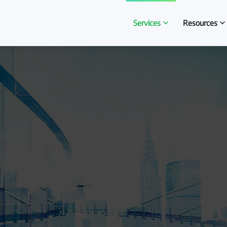
Services
Resources