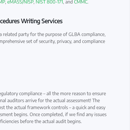
MP
,
eMASS/NISP
,
NIST 800-171
, and
CMMC
.
ocedures Writing Services
or a related party for the purpose of GLBA compliance,
mprehensive set of security, privacy, and compliance
regulatory compliance – all the more reason to ensure
nal auditors arrive for the actual assessment! The
st the actual framework controls – a quick and easy
ssment begins. Once completed, if we find any issues
ficiencies before the actual audit begins.