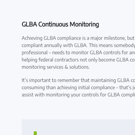
GLBA Continuous Monitoring
Achieving GLBA compliance is a major milestone, but i
compliant annually with GLBA. This means somebody w
professional – needs to monitor GLBA controls for ann
helping federal contractors not only become GLBA co
monitoring services & solutions.
It’s important to remember that maintaining GLBA c
consuming than achieving initial compliance – that’s j
assist with monitoring your controls for GLBA compl