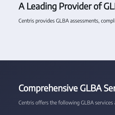
A Leading Provider of GL
Centris provides GLBA assessments, compli
Comprehensive GLBA Serv
Centris offers the following GLBA services 