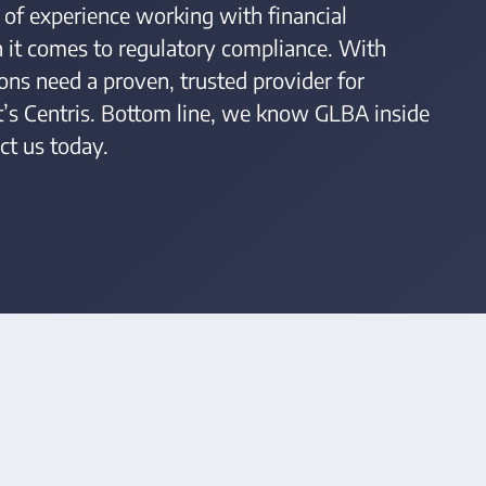
 of experience working with financial
n it comes to regulatory compliance. With
ons need a proven, trusted provider for
at’s Centris. Bottom line, we know GLBA inside
ct us today.