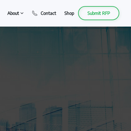
About
Contact
Shop
Submit RFP