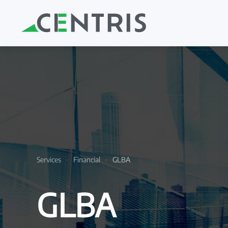
Skip to main content
Services
Financial
GLBA
GLBA