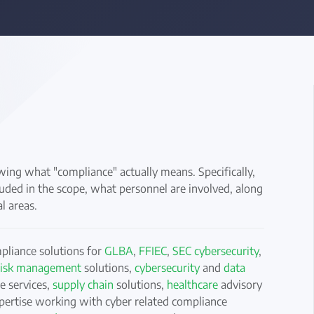
ng what "compliance" actually means. Specifically,
uded in the scope, what personnel are involved, along
l areas.
mpliance solutions for
GLBA
,
FFIEC
,
SEC cybersecurity
,
 risk management
solutions,
cybersecurity
and
data
 services,
supply chain
solutions,
healthcare
advisory
pertise working with cyber related compliance