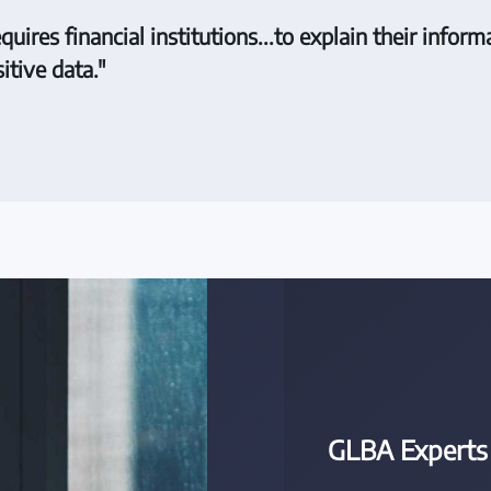
res financial institutions...to explain their informa
itive data."
GLBA Experts 