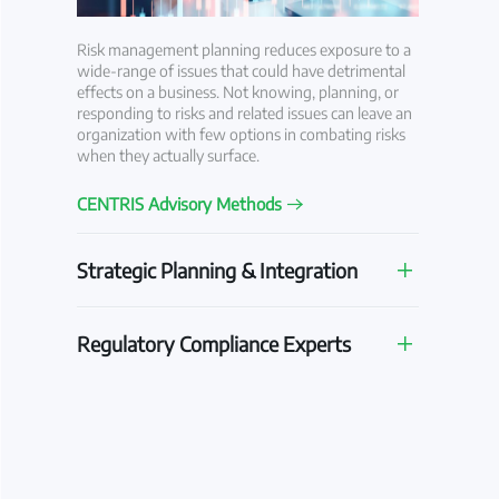
Risk management planning reduces exposure to a
wide-range of issues that could have detrimental
effects on a business. Not knowing, planning, or
responding to risks and related issues can leave an
organization with few options in combating risks
when they actually surface.
CENTRIS Advisory Methods
Strategic Planning & Integration
Regulatory Compliance Experts