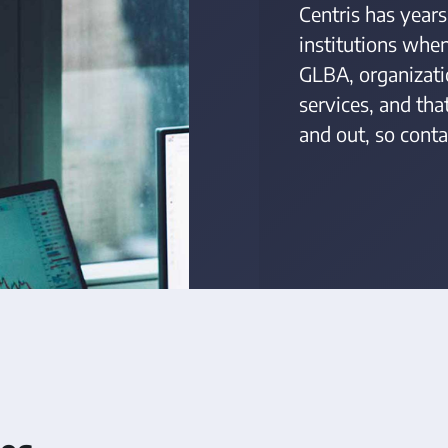
Centris has years
institutions whe
GLBA, organizati
services, and th
and out, so conta