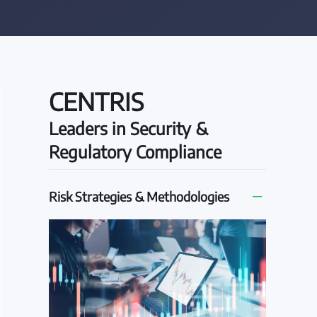
CENTRIS
Leaders in Security &
Regulatory Compliance
Risk Strategies & Methodologies