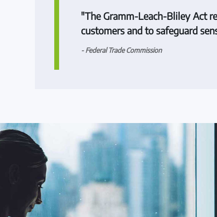
"The Gramm-Leach-Bliley Act requi
customers and to safeguard sens
- Federal Trade Commission