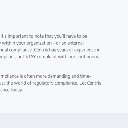
t’s important to note that you’ll have to be
ithin your organization – or an external
ual compliance. Centris has years of experience in
mpliant, but STAY compliant with our continuous
ompliance is often more demanding and time-
ust the world of regulatory compliance. Let Centris
iance today.