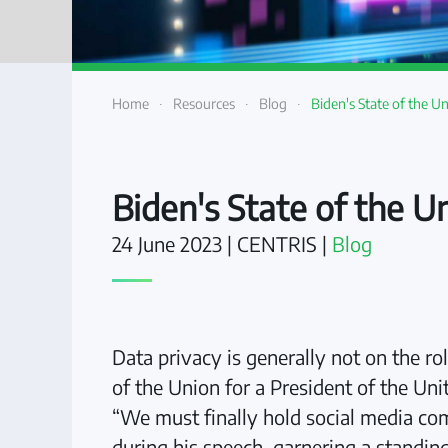
Home
Resources
Blog
Biden's State of the U
Biden's State of the U
24 June 2023
| CENTRIS |
Blog
Data privacy is generally not on the ro
of the Union for a President of the Un
“We must finally hold social media com
during his speech, garnering a standing