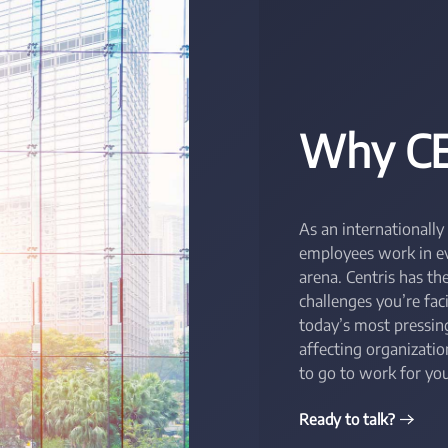
Why CE
As an internationally
employees work in eve
arena. Centris has t
challenges you’re fac
today’s most pressing
affecting organizati
to go to work for you
Ready to talk?