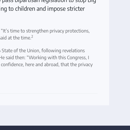
ng to children and impose stricter
. “It’s time to strengthen privacy protections,
2
aid at the time.
State of the Union, following revelations
He said then: “Working with this Congress, I
confidence, here and abroad, that the privacy