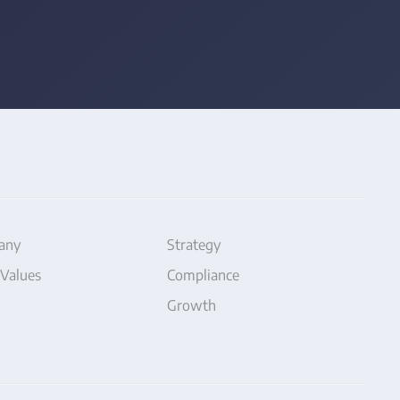
any
Strategy
 Values
Compliance
Growth