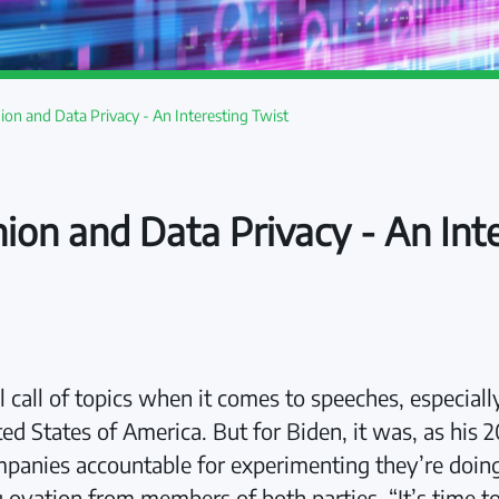
nion and Data Privacy - An Interesting Twist
nion and Data Privacy - An Int
ll call of topics when it comes to speeches, especia
ited States of America. But for Biden, it was, as hi
panies accountable for experimenting they’re doing [
 ovation from members of both parties. “It’s time to 