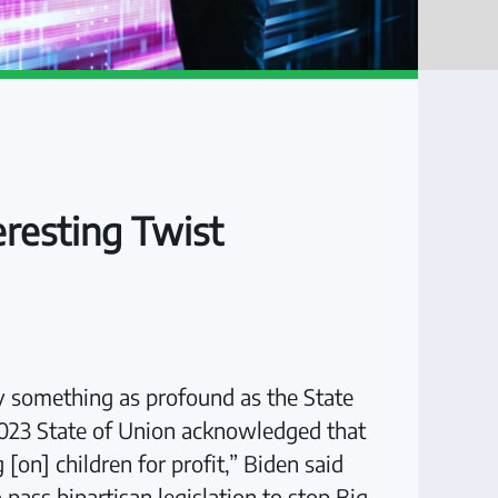
eresting Twist
lly something as profound as the State
s 2023 State of Union acknowledged that
on] children for profit,” Biden said
pass bipartisan legislation to stop Big