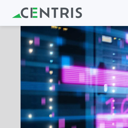
Skip to main content