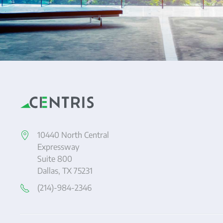
10440 North Central
Expressway
Suite 800
Dallas, TX 75231
(214)-984-2346