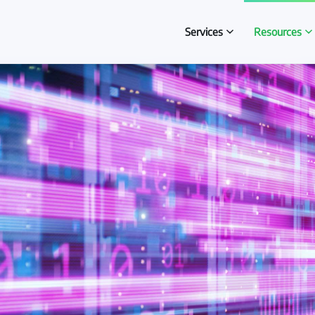
Services
Resources