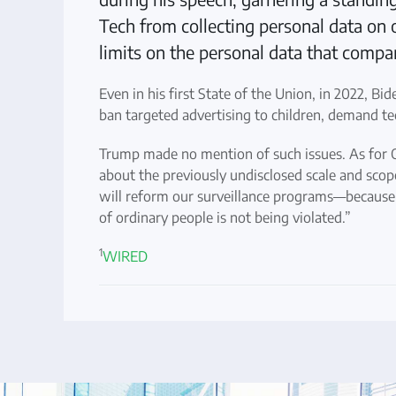
Tech from collecting personal data on o
limits on the personal data that compani
Even in his first State of the Union, in 2022, Bid
ban targeted advertising to children, demand tec
Trump made no mention of such issues. As for O
about the previously undisclosed scale and scop
will reform our surveillance programs—because 
of ordinary people is not being violated.”
1
WIRED