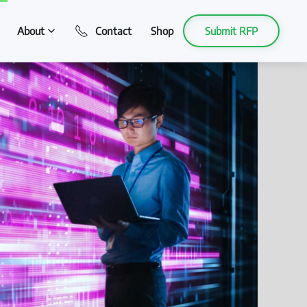
About
Contact
Shop
Submit RFP