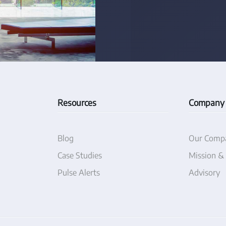
Resources
Company
Blog
Our Comp
Case Studies
Mission &
Pulse Alerts
Advisory