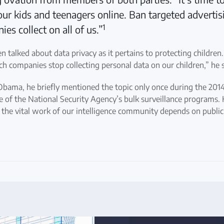
ur kids and teenagers online. Ban targeted advertisi
1
es collect on all of us.”
en talked about data privacy as it pertains to protecting children
h companies stop collecting personal data on our children,” he s
bama, he briefly mentioned the topic only once during the 2014 
e of the National Security Agency’s bulk surveillance programs. 
the vital work of our intelligence community depends on public 