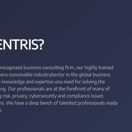
NTRIS?
 recognized business consulting firm, our highly trained
ry conceivable industry/sector in the global business
he knowledge and expertise you need for solving the
ing. Our professionals are at the forefront of many of
 risk, privacy, cybersecurity and compliance issues
ons. We have a deep bench of talented professionals ready
.