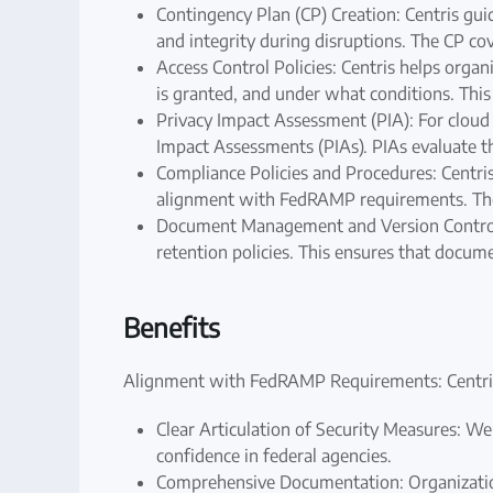
Contingency Plan (CP) Creation: Centris guid
and integrity during disruptions. The CP co
Access Control Policies: Centris helps orga
is granted, and under what conditions. Thi
Privacy Impact Assessment (PIA): For cloud s
Impact Assessments (PIAs). PIAs evaluate t
Compliance Policies and Procedures: Centri
alignment with FedRAMP requirements. These
Document Management and Version Control: 
retention policies. This ensures that docu
Benefits
Alignment with FedRAMP Requirements: Centris 
Clear Articulation of Security Measures: Wel
confidence in federal agencies.
Comprehensive Documentation: Organizations