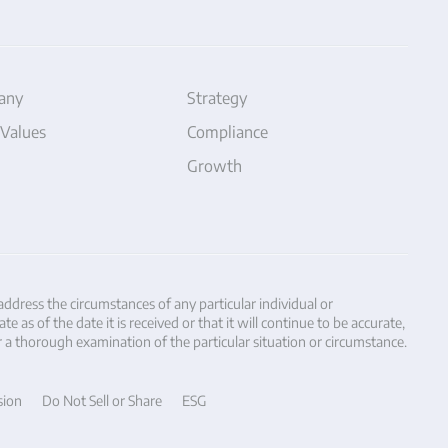
any
Strategy
 Values
Compliance
Growth
 address the circumstances of any particular individual or
as of the date it is received or that it will continue to be accurate,
r a thorough examination of the particular situation or circumstance.
sion
Do Not Sell or Share
ESG