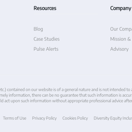
Resources
Company
Blog
Our Comp
Case Studies
Mission &
Pulse Alerts
Advisory
etc.) contained on our website is of a general nature and is not intended to
ely information, there can be no guarantee that such information is accurate 
hould act upon such information without appropriate professional advice afte
Terms of Use
Privacy Policy
Cookies Policy
Diversity Equity Inclu