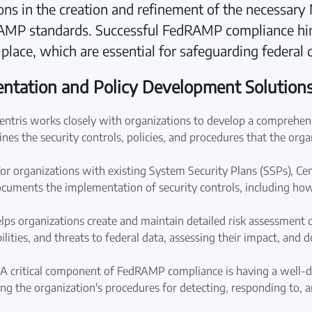
tions in the creation and refinement of the necessar
RAMP standards. Successful FedRAMP compliance h
n place, which are essential for safeguarding federal 
tation and Policy Development Solution
ntris works closely with organizations to develop a comprehensi
ines the security controls, policies, and procedures that the orga
 organizations with existing System Security Plans (SSPs), Cent
ments the implementation of security controls, including how th
lps organizations create and maintain detailed risk assessment
abilities, and threats to federal data, assessing their impact, an
A critical component of FedRAMP compliance is having a well-de
ing the organization's procedures for detecting, responding to, a