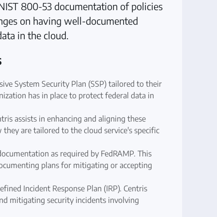
y NIST 800-53 documentation of policies
inges on having well-documented
data in the cloud.
s
ve System Security Plan (SSP) tailored to their
nization has in place to protect federal data in
ris assists in enhancing and aligning these
ey are tailored to the cloud service's specific
 documentation as required by FedRAMP. This
d documenting plans for mitigating or accepting
fined Incident Response Plan (IRP). Centris
nd mitigating security incidents involving