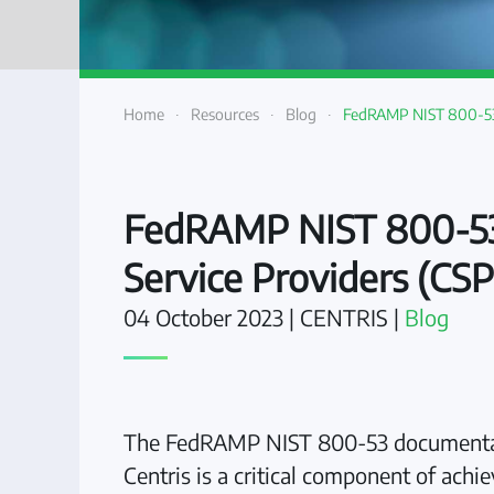
Home
Resources
Blog
FedRAMP NIST 800-53 
FedRAMP NIST 800-53 
Service Providers (CSP
04 October 2023
| CENTRIS |
Blog
The FedRAMP NIST 800-53 documentatio
Centris is a critical component of ac