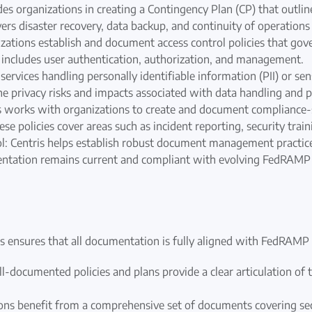
es organizations in creating a Contingency Plan (CP) that outline
vers disaster recovery, data backup, and continuity of operations
nizations establish and document access control policies that go
s includes user authentication, authorization, and management.
ervices handling personally identifiable information (PII) or sens
he privacy risks and impacts associated with data handling and
s works with organizations to create and document compliance-s
 policies cover areas such as incident reporting, security trai
Centris helps establish robust document management practices
mentation remains current and compliant with evolving FedRAMP
ensures that all documentation is fully aligned with FedRAMP 
l-documented policies and plans provide a clear articulation of th
 benefit from a comprehensive set of documents covering secur