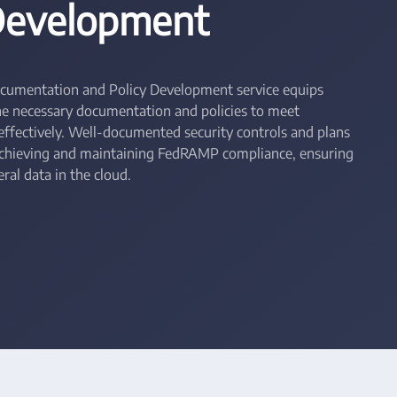
 Development
cumentation and Policy Development service equips
he necessary documentation and policies to meet
fectively. Well-documented security controls and plans
achieving and maintaining FedRAMP compliance, ensuring
ral data in the cloud.