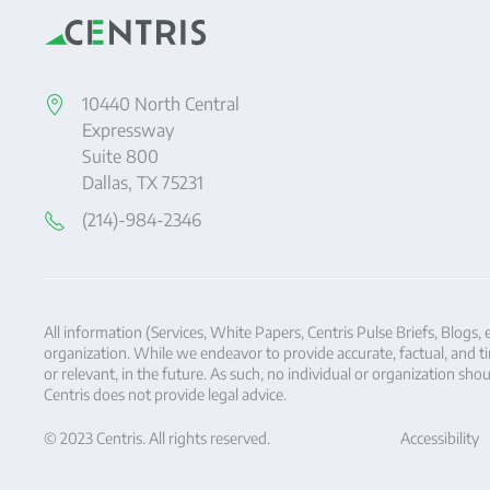
10440 North Central
Expressway
Suite 800
Dallas, TX 75231
(214)-984-2346
All information (Services, White Papers, Centris Pulse Briefs, Blogs, 
organization. While we endeavor to provide accurate, factual, and tim
or relevant, in the future. As such, no individual or organization s
Centris does not provide legal advice.
© 2023 Centris. All rights reserved.
Accessibility