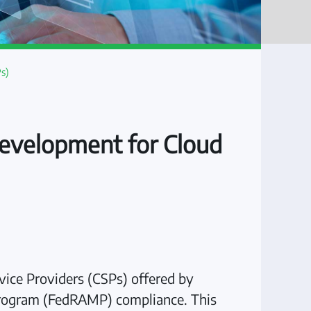
s)
evelopment for Cloud
ice Providers (CSPs) offered by
 Program (FedRAMP) compliance. This