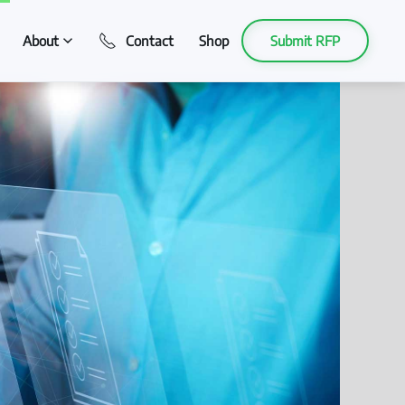
About
Contact
Shop
Submit RFP