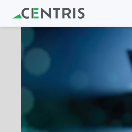
Skip to main content