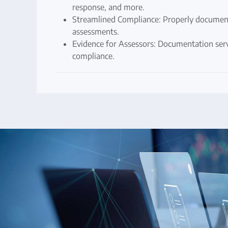
response, and more.
Streamlined Compliance: Properly document
assessments.
Evidence for Assessors: Documentation serv
compliance.