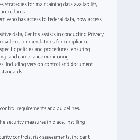
s strategies for maintaining data availability
 procedures.
vern who has access to federal data, how access
itive data, Centris assists in conducting Privacy
 provide recommendations for compliance.
pecific policies and procedures, ensuring
ning, and compliance monitoring.
, including version control and document
 standards.
control requirements and guidelines.
e security measures in place, instilling
ity controls, risk assessments, incident