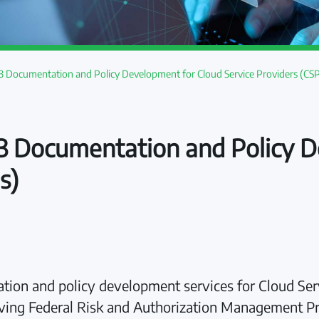
Documentation and Policy Development for Cloud Service Providers (CSP
Documentation and Policy D
s)
n and policy development services for Cloud Serv
hieving Federal Risk and Authorization Management