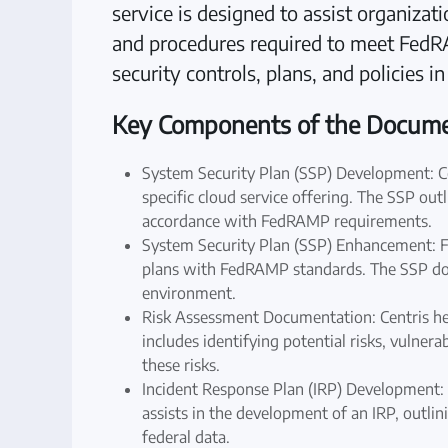
service is designed to assist organiza
and procedures required to meet Fed
security controls, plans, and policies i
Key Components of the Documen
System Security Plan (SSP) Development: Ce
specific cloud service offering. The SSP outl
accordance with FedRAMP requirements.
System Security Plan (SSP) Enhancement: For
plans with FedRAMP standards. The SSP docu
environment.
Risk Assessment Documentation: Centris he
includes identifying potential risks, vulner
these risks.
Incident Response Plan (IRP) Development: 
assists in the development of an IRP, outlin
federal data.