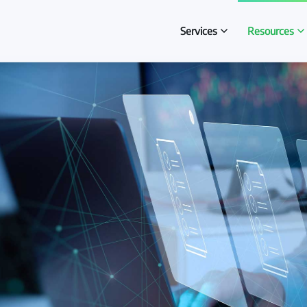
Services
Resources