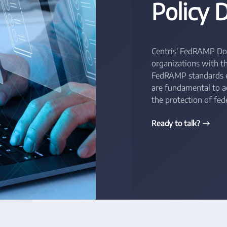
Policy
Centris' FedRAMP Do
organizations with t
FedRAMP standards ef
are fundamental to 
the protection of fede
Ready to talk?