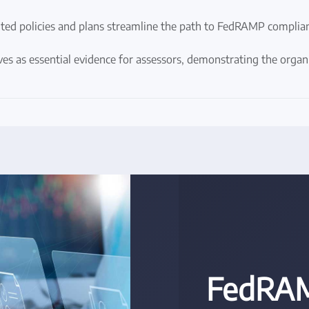
ed policies and plans streamline the path to FedRAMP complianc
es as essential evidence for assessors, demonstrating the orga
FedRAM