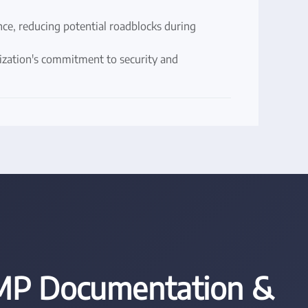
e, reducing potential roadblocks during
nization's commitment to security and
P Documentation &