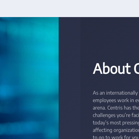
About 
As an internationally
employees work in eve
arena. Centris has t
challenges you’re fac
today’s most pressing
affecting organizati
to go to work for you