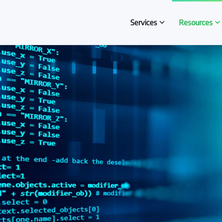
Services
Resources