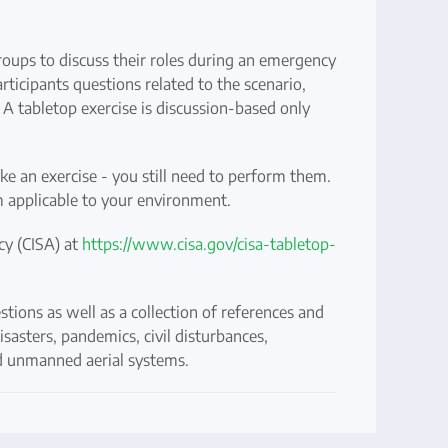
roups to discuss their roles during an emergency
rticipants questions related to the scenario,
. A tabletop exercise is discussion-based only
ake an exercise - you still need to perform them.
m applicable to your environment.
cy (CISA) at
https://www.cisa.gov/cisa-tabletop-
tions as well as a collection of references and
isasters, pandemics, civil disturbances,
and unmanned aerial systems.