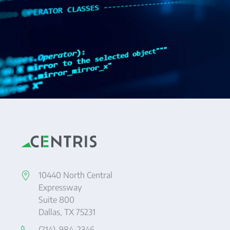
10440 North Central
Expressway
Suite 800
Dallas, TX 75231
(214)-984-2346