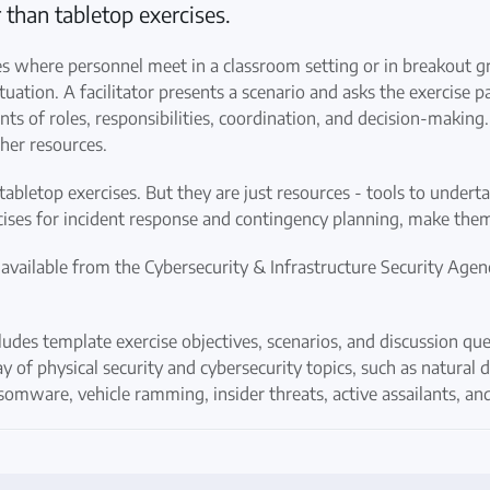
 than tabletop exercises.
es where personnel meet in a classroom setting or in breakout g
uation. A facilitator presents a scenario and asks the exercise pa
nts of roles, responsibilities, coordination, and decision-making
her resources.
tabletop exercises. But they are just resources - tools to undert
ercises for incident response and contingency planning, make the
 available from the Cybersecurity & Infrastructure Security Agen
udes template exercise objectives, scenarios, and discussion ques
y of physical security and cybersecurity topics, such as natural d
ansomware, vehicle ramming, insider threats, active assailants, 