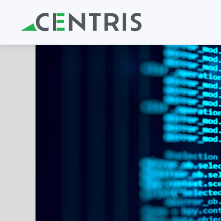
Skip to main content