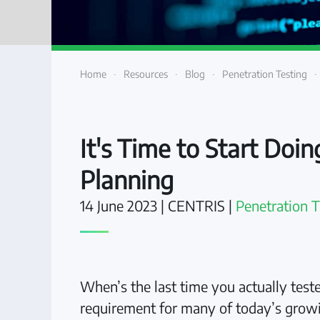
Home
Resources
Blog
Penetration Testing
It's Time to Start Doi
Planning
14 June 2023
| CENTRIS |
Penetration T
When’s the last time you actually teste
requirement for many of today’s growin