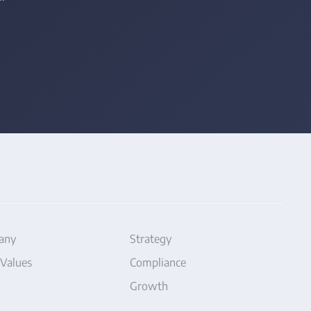
any
Strategy
 Values
Compliance
Growth