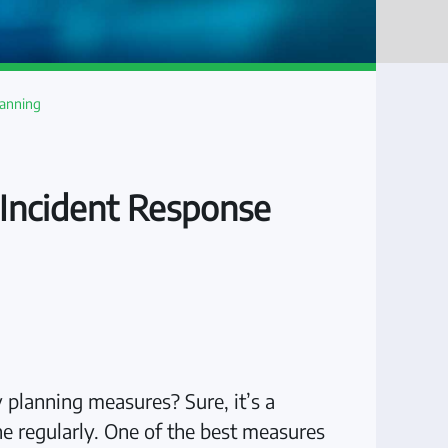
lanning
r Incident Response
 planning measures? Sure, it’s a
ne regularly. One of the best measures