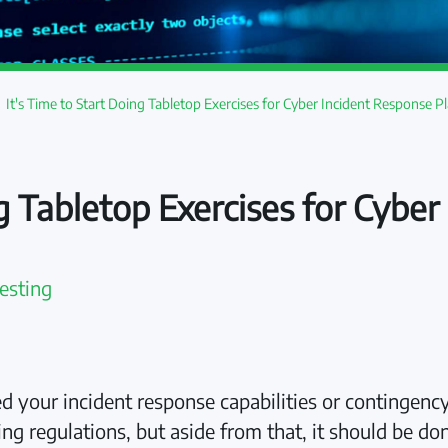
It's Time to Start Doing Tabletop Exercises for Cyber Incident Response P
ng Tabletop Exercises for Cybe
esting
d your incident response capabilities or contingency
g regulations, but aside from that, it should be do