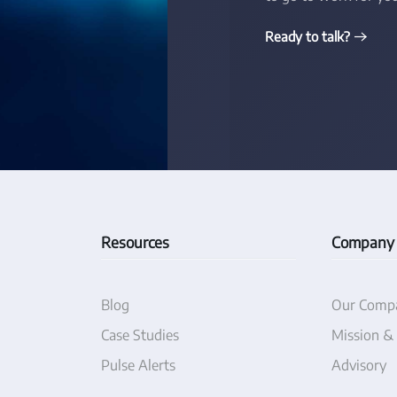
Ready to talk?
Resources
Company
Blog
Our Comp
Case Studies
Mission &
Pulse Alerts
Advisory