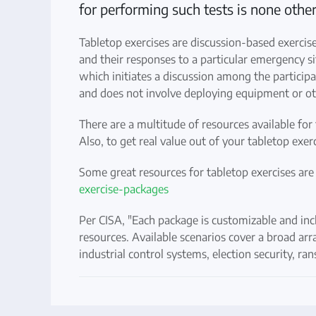
for performing such tests is none other
Tabletop exercises are discussion-based exercis
and their responses to a particular emergency sit
which initiates a discussion among the participa
and does not involve deploying equipment or ot
There are a multitude of resources available for 
Also, to get real value out of your tabletop ex
Some great resources for tabletop exercises are
exercise-packages
Per CISA, "Each package is customizable and incl
resources. Available scenarios cover a broad arra
industrial control systems, election security, r