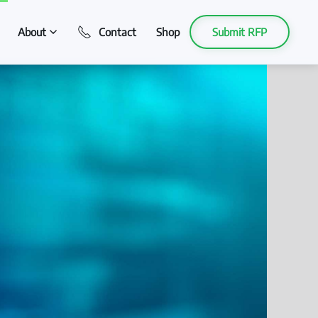
About
Contact
Shop
Submit RFP