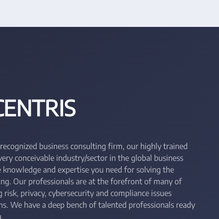
CENTRIS
 recognized business consulting firm, our highly trained
ry conceivable industry/sector in the global business
he knowledge and expertise you need for solving the
ing. Our professionals are at the forefront of many of
 risk, privacy, cybersecurity and compliance issues
ons. We have a deep bench of talented professionals ready
.