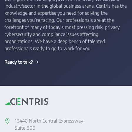
industry/sector in the global business arena. Centris has the
knowledge and expertise you need for solving the
challenges you’re facing. Our professionals are at the
forefront of many of today’s most pressing risk, privacy,
cybersecurity and compliance issues affecting
organizations. We have a deep bench of talented
professionals ready to go to work for you.
Ready to talk?
10440 North Central Expressway
Suite 800