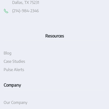
Dallas, TX 75231
(214)-984-2346
Resources
Blog
Case Studies
Pulse Alerts
Company
Our Company