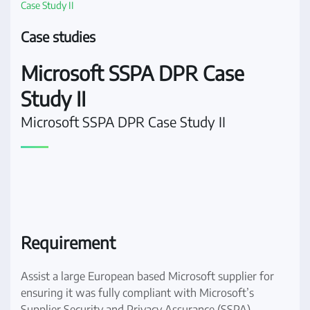
Case Study II
Case studies
Microsoft SSPA DPR Case
Study II
Microsoft SSPA DPR Case Study II
Requirement
Assist a large European based Microsoft supplier for
ensuring it was fully compliant with Microsoft’s
Supplier Security and Privacy Assurance (SSPA)