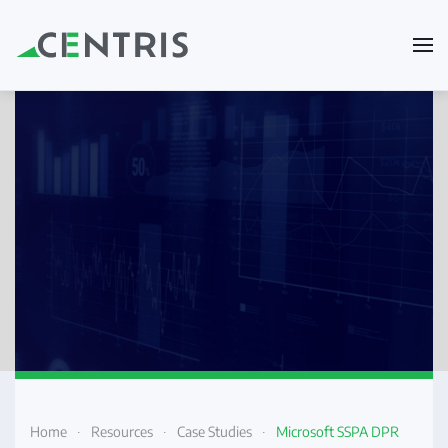
Skip to main content
Home
Resources
Case Studies
Microsoft SSPA DPR