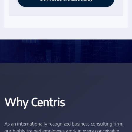
Why Centris
As an internationally recognized business consulting firm,
our highly trained employees work in every conceivable