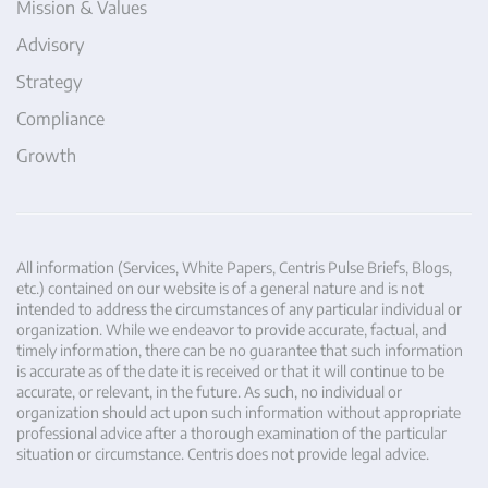
Mission & Values
Advisory
Strategy
Compliance
Growth
All information (Services, White Papers, Centris Pulse Briefs, Blogs,
etc.) contained on our website is of a general nature and is not
intended to address the circumstances of any particular individual or
organization. While we endeavor to provide accurate, factual, and
timely information, there can be no guarantee that such information
is accurate as of the date it is received or that it will continue to be
accurate, or relevant, in the future. As such, no individual or
organization should act upon such information without appropriate
professional advice after a thorough examination of the particular
situation or circumstance. Centris does not provide legal advice.