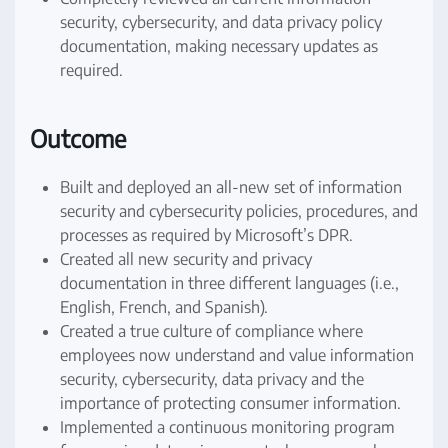
security, cybersecurity, and data privacy policy
documentation, making necessary updates as
required.
Outcome
Built and deployed an all-new set of information
security and cybersecurity policies, procedures, and
processes as required by Microsoft’s DPR.
Created all new security and privacy
documentation in three different languages (i.e.,
English, French, and Spanish).
Created a true culture of compliance where
employees now understand and value information
security, cybersecurity, data privacy and the
importance of protecting consumer information.
Implemented a continuous monitoring program