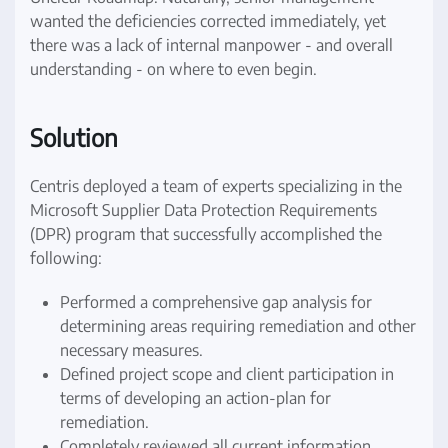
wanted the deficiencies corrected immediately, yet
there was a lack of internal manpower - and overall
understanding - on where to even begin.
Solution
Centris deployed a team of experts specializing in the
Microsoft Supplier Data Protection Requirements
(DPR) program that successfully accomplished the
following:
Performed a comprehensive gap analysis for
determining areas requiring remediation and other
necessary measures.
Defined project scope and client participation in
terms of developing an action-plan for
remediation.
Completely reviewed all current information