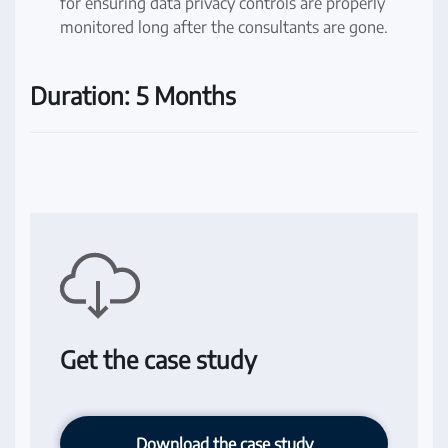
for ensuring data privacy controls are properly
monitored long after the consultants are gone.
Duration: 5 Months
Get the case study
Download the case study