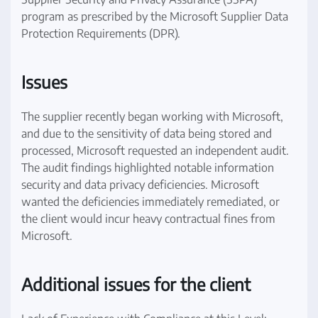
program as prescribed by the Microsoft Supplier Data
Protection Requirements (DPR).
Issues
The supplier recently began working with Microsoft,
and due to the sensitivity of data being stored and
processed, Microsoft requested an independent audit.
The audit findings highlighted notable information
security and data privacy deficiencies. Microsoft
wanted the deficiencies immediately remediated, or
the client would incur heavy contractual fines from
Microsoft.
Additional issues for the client