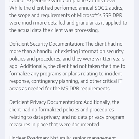
Lack of Experience with Compliance at this Level:
While the client had performed annual SOC 2 audits,
the scope and requirements of Microsoft’s SSP DPR
were much more detailed and granular as it applied to
the actual data the client was processing.
Deficient Security Documentation: The client had no
more than a handful of existing information security
policies and procedures, and they were written years
ago. Additionally, the client had not taken the time to
formalize any programs or plans relating to incident
response, contingency planning, and other critical IT
areas as needed for the MS DPR requirements.
Deficient Privacy Documentation: Additionally, the
client had no formalized policies and procedures
relating to data privacy, and no data privacy program
measures in place that were documented.
Unclear Roadmap: Naturally, senior management